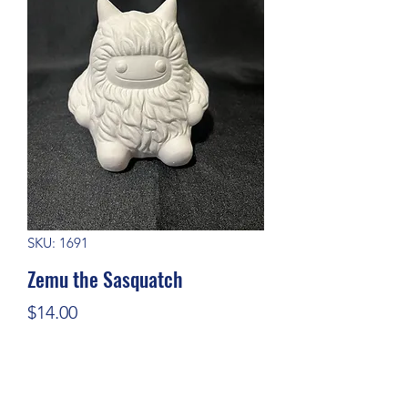
SKU: 1691
Zemu the Sasquatch
Price
$14.00
Quantity
*