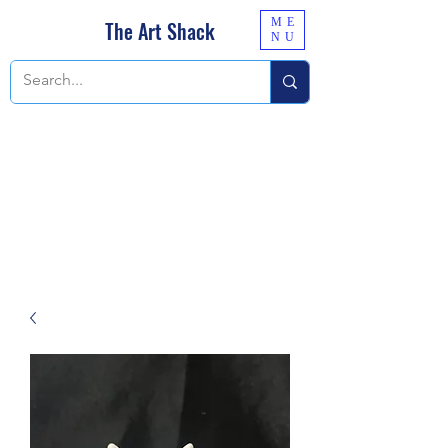
ME
The Art Shack
NU