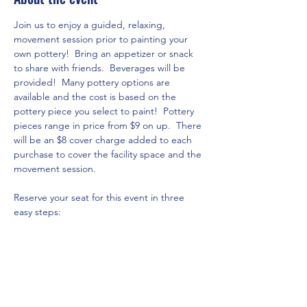
Join us to enjoy a guided, relaxing, 
movement session prior to painting your 
own pottery!  Bring an appetizer or snack 
to share with friends.  Beverages will be 
provided!  Many pottery options are 
available and the cost is based on the 
pottery piece you select to paint!  Pottery 
pieces range in price from $9 on up.  There 
will be an $8 cover charge added to each 
purchase to cover the facility space and the 
movement session.  
Reserve your seat for this event in three 
easy steps:
 Click on 
www.theartshackpottery.com
Go to Pottery Options page via the 
menu above to see all of the options 
and their respective prices currently 
available and select the piece you 