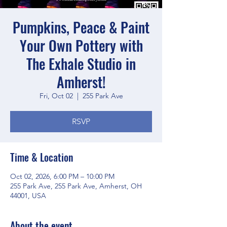
Pumpkins, Peace & Paint
Your Own Pottery with
The Exhale Studio in
Amherst!
Fri, Oct 02
  |  
255 Park Ave
RSVP
Time & Location
Oct 02, 2026, 6:00 PM – 10:00 PM
255 Park Ave, 255 Park Ave, Amherst, OH
44001, USA
About the event