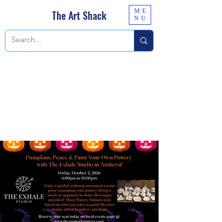
ME
The Art Shack
NU