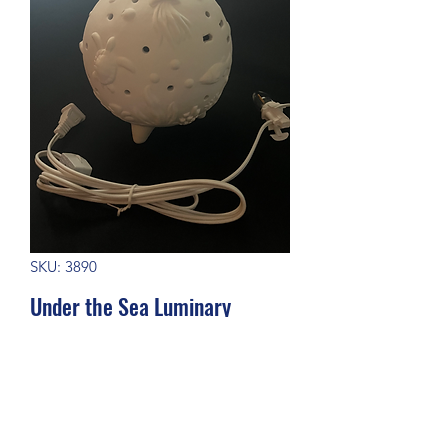
SKU: 3890
Under the Sea Luminary
Price
$65.00
Out of Stock