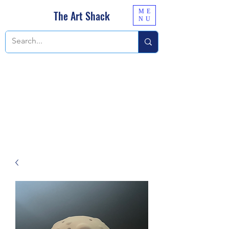
ME
The Art Shack
NU