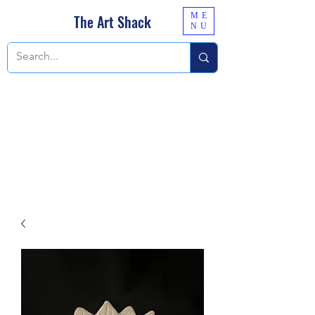
ME
The Art Shack
NU