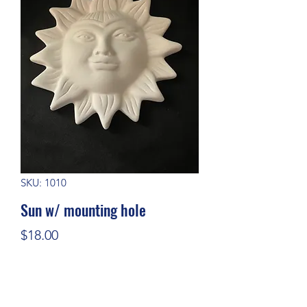
SKU: 1010
Sun w/ mounting hole
Price
$18.00
Quantity
*