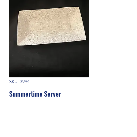
SKU: 3994
Summertime Server
Price
$27.00
Out of Stock