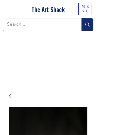
ME
The Art Shack
NU