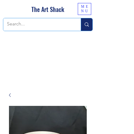
ME
The Art Shack
NU