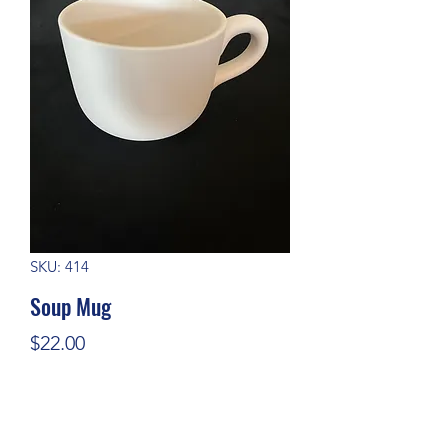
SKU: 414
Soup Mug
Price
$22.00
Quantity
*