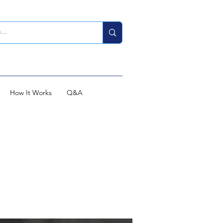
How It Works
Q&A