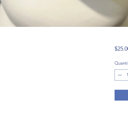
$25.0
Quanti