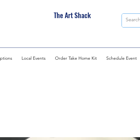
The Art Shack
ptions
Local Events
Order Take Home Kit
Schedule Event