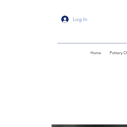
Log In
Home
Pottery O