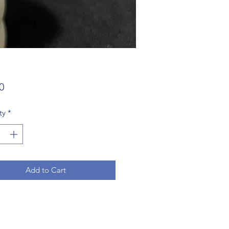
Price
0
ty
*
Add to Cart