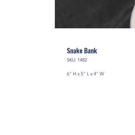
Snake Bank
SKU: 1482
6" H x 5" L x 4" W