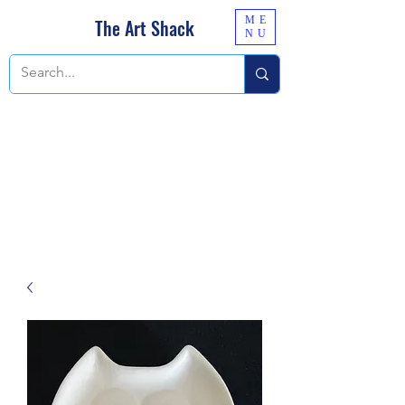
ME
The Art Shack
NU