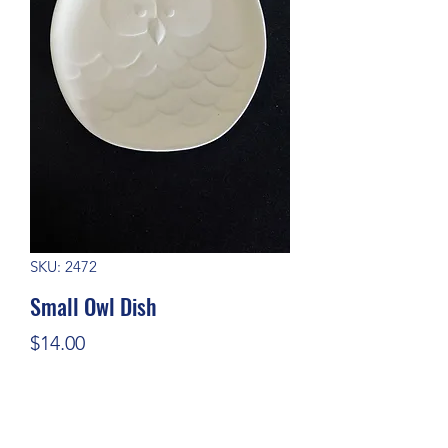
SKU: 2472
Small Owl Dish
Price
$14.00
Quantity
*