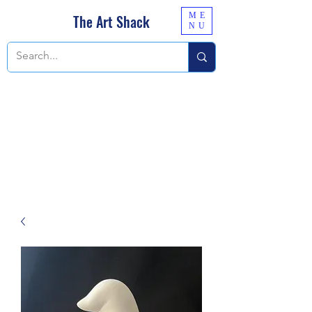
ME
The Art Shack
NU