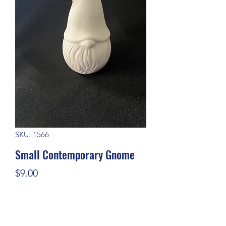
SKU: 1566
Small Contemporary Gnome
Price
$9.00
Quantity
*