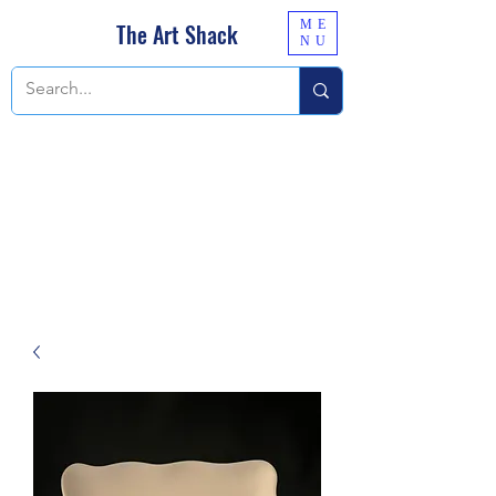
ME
The Art Shack
NU