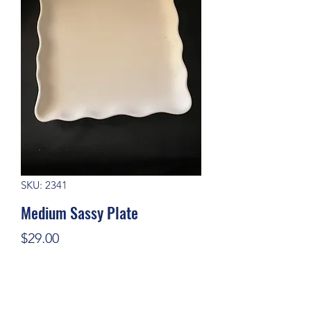
SKU: 2341
Medium Sassy Plate
Price
$29.00
Quantity
*