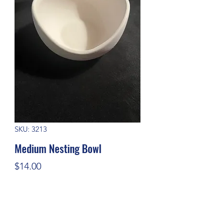
SKU: 3213
Medium Nesting Bowl
Price
$14.00
Quantity
*