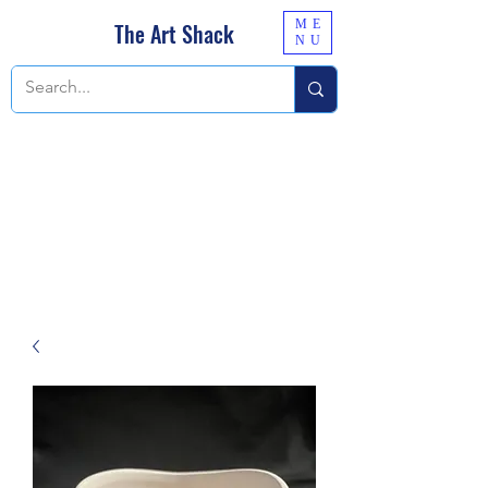
ME
The Art Shack
NU