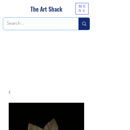
ME
The Art Shack
NU