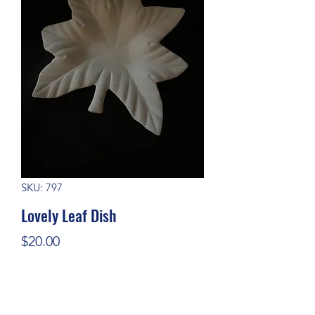
SKU: 797
Lovely Leaf Dish
Price
$20.00
Quantity
*