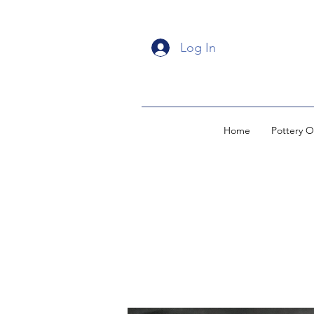
Log In
Home
Pottery O