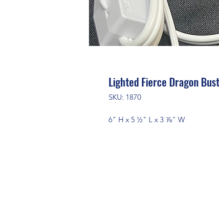
Lighted Fierce Dragon Bus
SKU: 1870
6" H x 5 ½" L x 3 ⅞" W