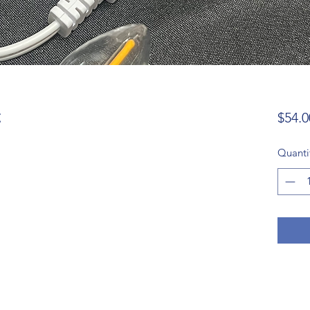
t
$54.0
Quanti