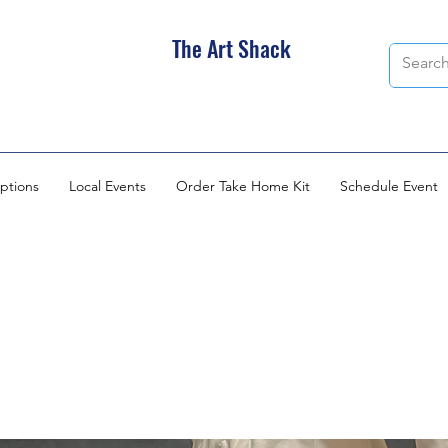
The Art Shack
ptions
Local Events
Order Take Home Kit
Schedule Event