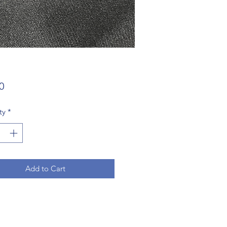
Price
0
ty
*
Add to Cart