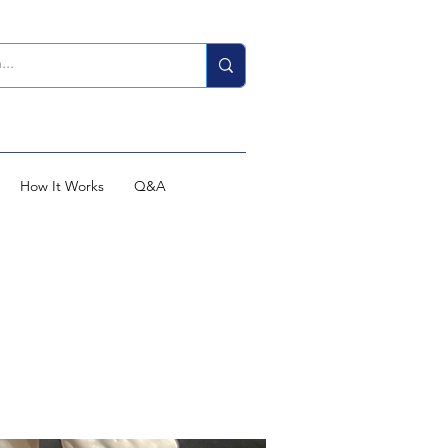
How It Works
Q&A