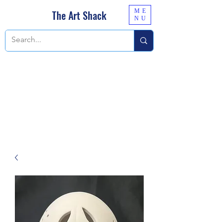
ME
The Art Shack
NU