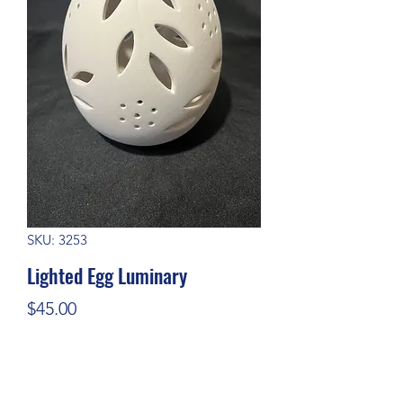
SKU: 3253
Lighted Egg Luminary
Price
$45.00
Quantity
*