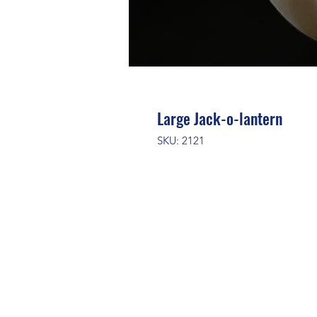
Large Jack-o-lantern
SKU: 2121