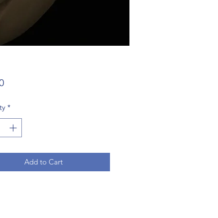
Price
0
ty
*
Add to Cart