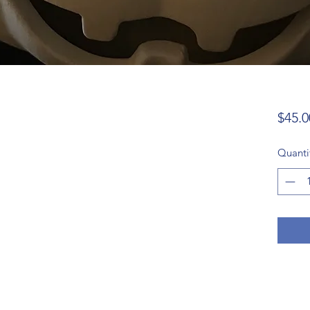
$45.0
Quanti