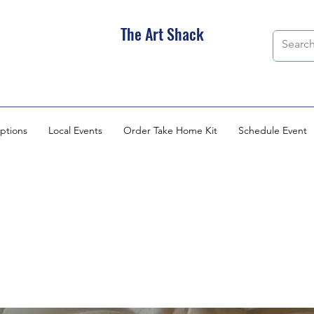
The Art Shack
ptions
Local Events
Order Take Home Kit
Schedule Event