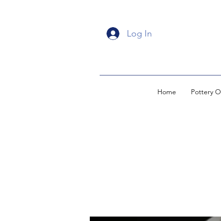
Log In
Home
Pottery O