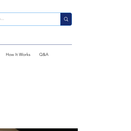
How It Works
Q&A