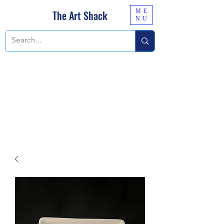
ME
The Art Shack
NU