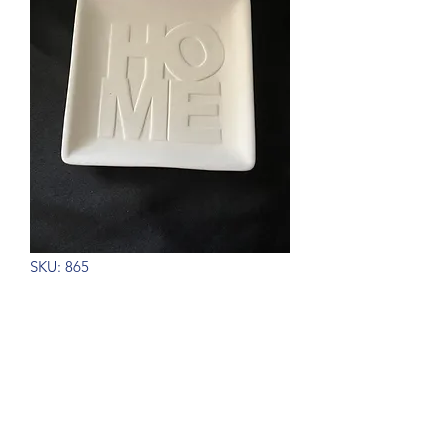
SKU: 865
Home Word Dish
Price
$14.00
Out of Stock