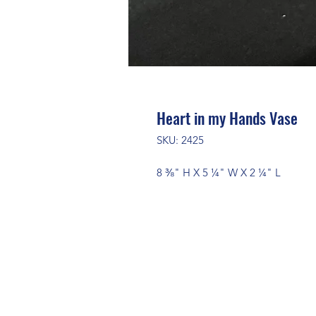
Heart in my Hands Vase
SKU: 2425
8 ⅜" H X 5 ¼" W X 2 ¼" L