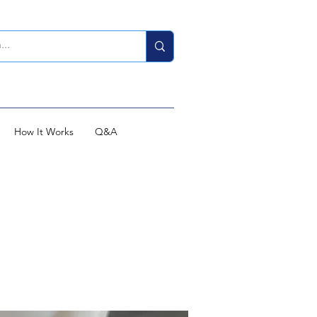
How It Works
Q&A