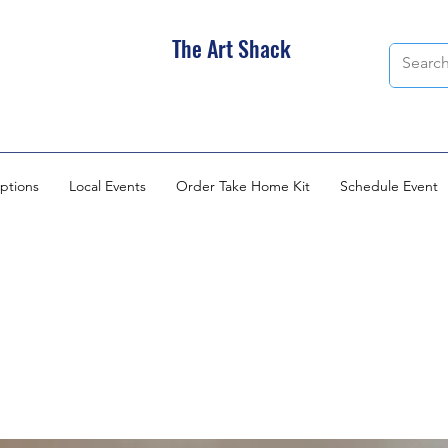
The Art Shack
ptions
Local Events
Order Take Home Kit
Schedule Event