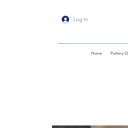
Log In
Home
Pottery O