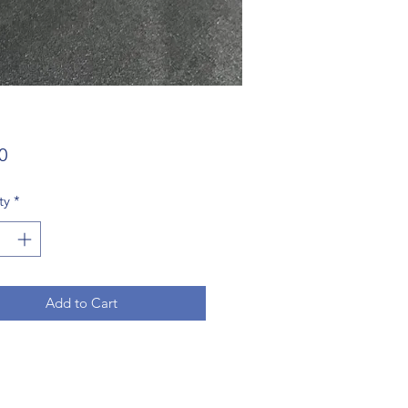
Price
0
ty
*
Add to Cart