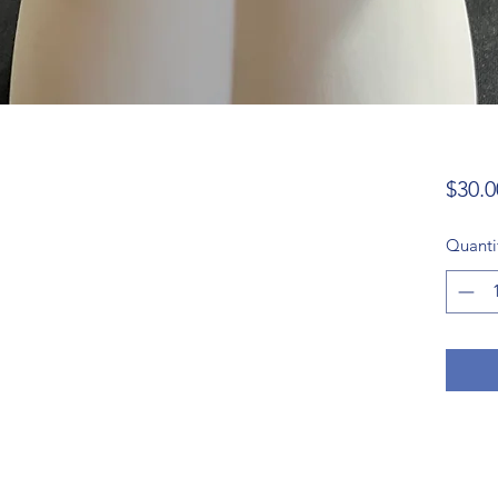
$30.0
Quanti