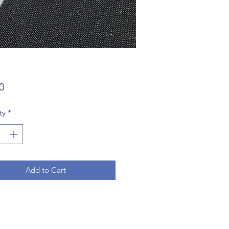
Price
0
ty
*
Add to Cart