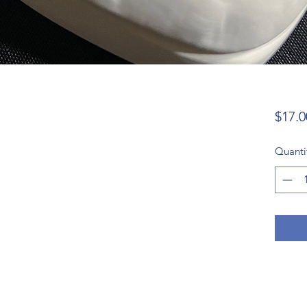
$17.0
Quanti