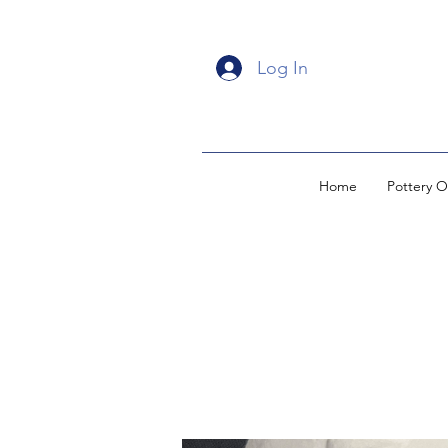
Log In
Home
Pottery O