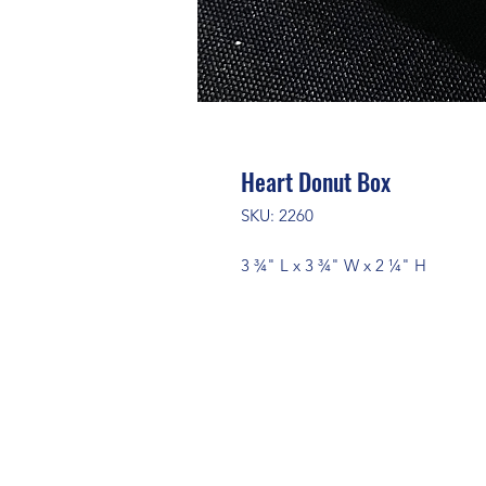
Heart Donut Box
SKU: 2260
3 ¾" L x 3 ¾" W x 2 ¼" H