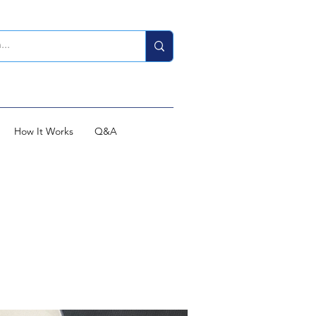
How It Works
Q&A