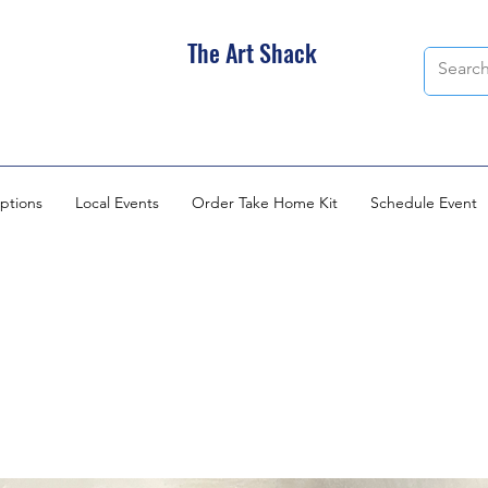
The Art Shack
ptions
Local Events
Order Take Home Kit
Schedule Event