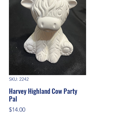
SKU: 2242
Harvey Highland Cow Party
Pal
Price
$14.00
Quantity
*