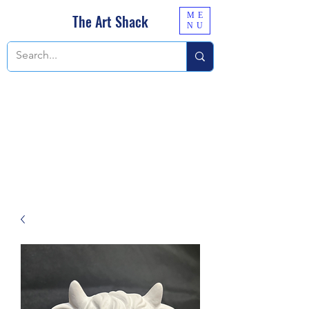
ME
The Art Shack
NU