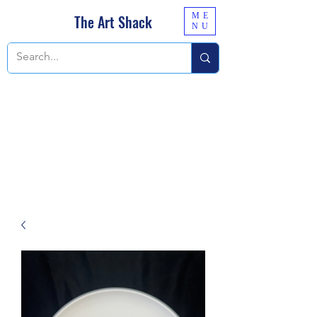
ME
The Art Shack
NU