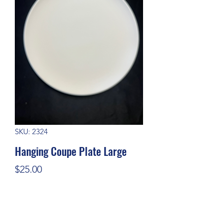
SKU: 2324
Hanging Coupe Plate Large
Price
$25.00
Quantity
*