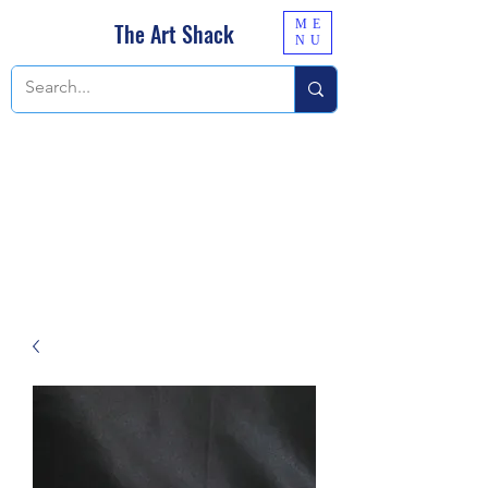
ME
The Art Shack
NU