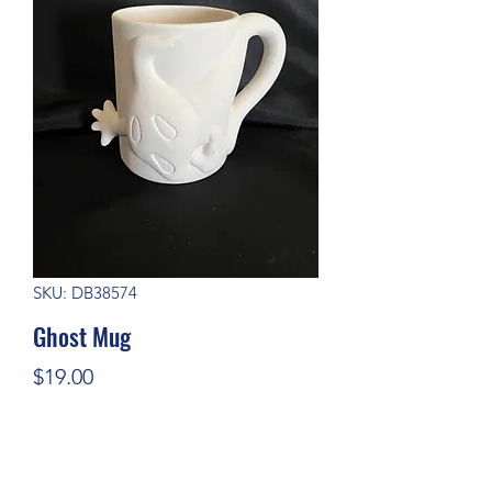
SKU: DB38574
Ghost Mug
Price
$19.00
Quantity
*