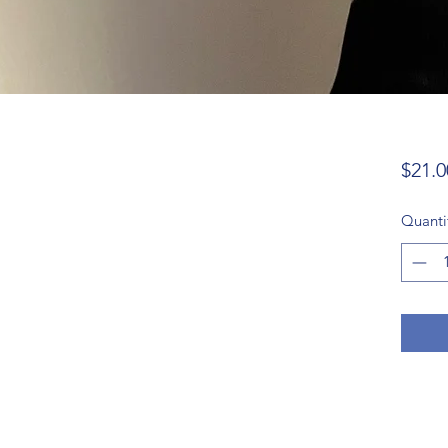
$21.0
Quanti