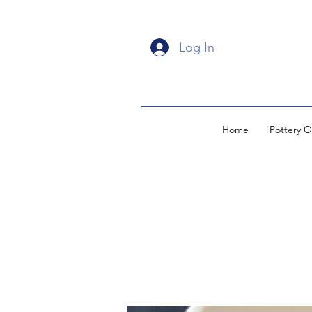
Log In
Home
Pottery O