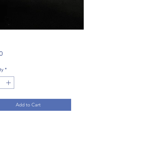
Price
0
ty
*
Add to Cart