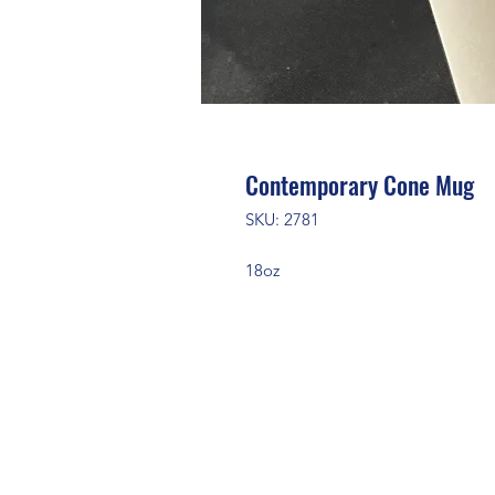
Contemporary Cone Mug
SKU: 2781
18oz