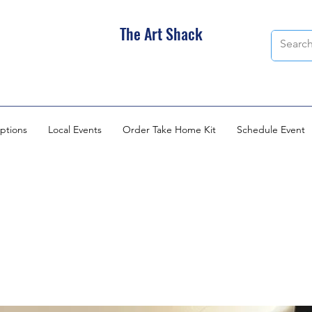
The Art Shack
ptions
Local Events
Order Take Home Kit
Schedule Event