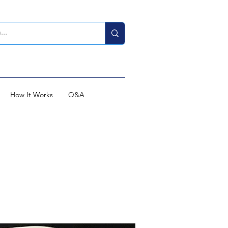
How It Works
Q&A