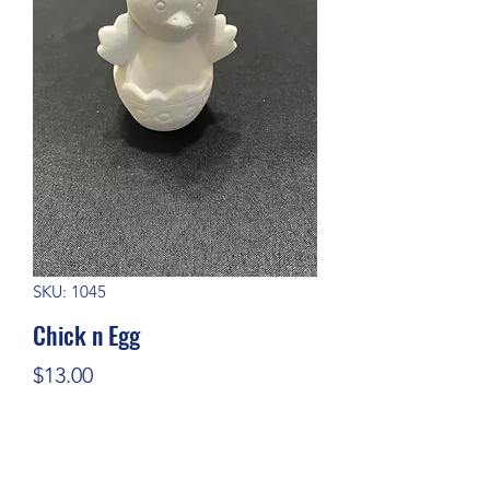
SKU: 1045
Chick n Egg
Price
$13.00
Quantity
*