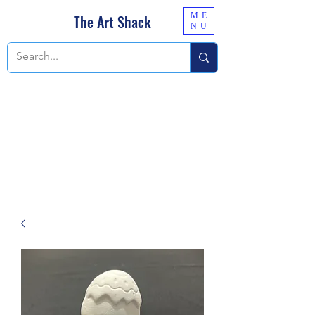
ME
The Art Shack
NU