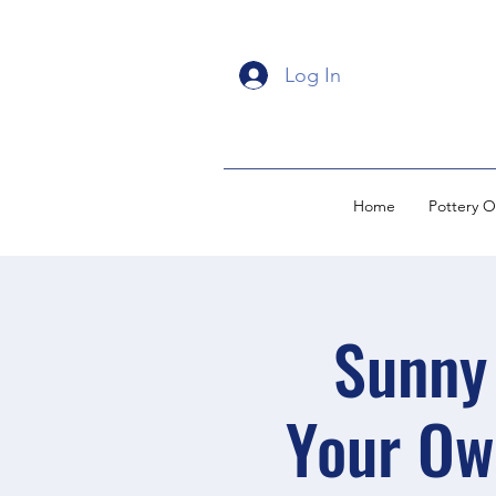
Log In
Home
Pottery O
Sunny 
Your Ow