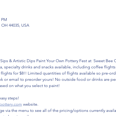
0 PM
ia, OH 44035, USA
Sips & Artistic Dips Paint Your Own Pottery Fest at  Sweet Bee 
a, specialty drinks and snacks available, including coffee flights
flights for $8!! Limited quantities of flights available so pre-o
 or email to preorder yours! No outside food or drinks are per
ased on what you select to paint!
easy steps!
pottery.com
 website.
e via the menu to see all of the pricing/options currently avail