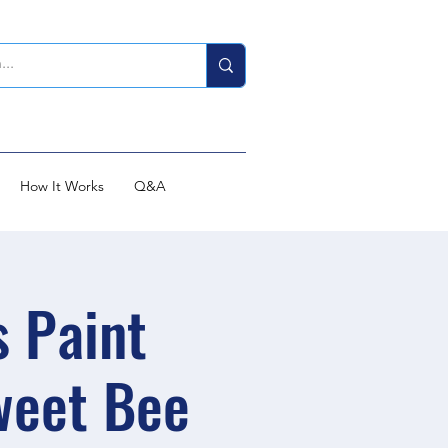
How It Works
Q&A
s Paint
weet Bee