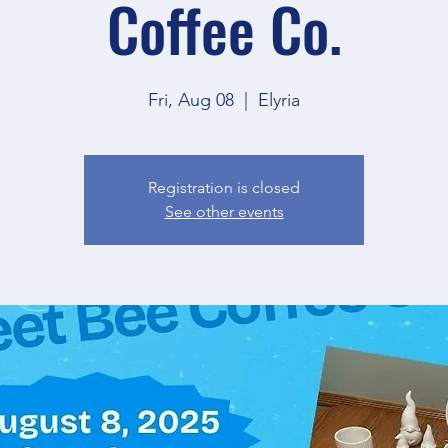
Coffee Co.
Fri, Aug 08
  |  
Elyria
Registration is closed
See other events