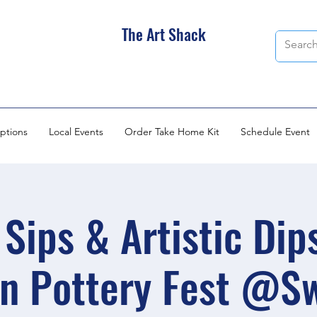
The Art Shack
ptions
Local Events
Order Take Home Kit
Schedule Event
Sips & Artistic Dip
n Pottery Fest @S