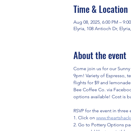
Time & Location
Aug 08, 2025, 6:00 PM – 9:0
Elyria, 108 Antioch Dr, Elyr
About the event
Come join us for our Sunny 
9pm! Variety of Espresso, te
flights for $9 and lemonade 
Bee Coffee Co. via Facebook
options available! Cost is b
RSVP for the event in three 
1. Click on 
www.theartshack
2. Go to Pottery Options pag