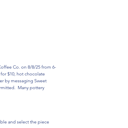
Coffee Co. on 8/8/25 from 6-
 for $10, hot chocolate 
rder by messaging Sweet 
mitted.  Many pottery 
able and select the piece 