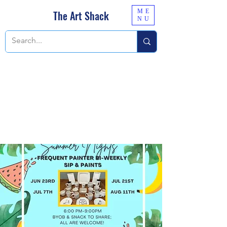
ME
The Art Shack
NU