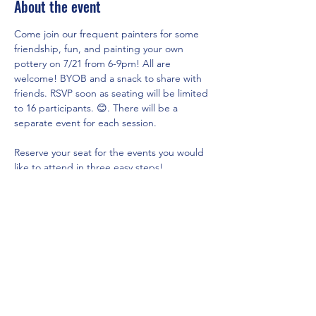
About the event
Come join our frequent painters for some 
friendship, fun, and painting your own 
pottery on 7/21 from 6-9pm! All are 
welcome! BYOB and a snack to share with 
friends. RSVP soon as seating will be limited 
to 16 participants. 😊. There will be a 
separate event for each session.
Reserve your seat for the events you would 
like to attend in three easy steps!
Click on 
www.theartshackpottery.com
Go to Pottery Options page via the 
menu above to see all of the 
pricing/options currently available and 
select the piece you would like to 
paint(do not place in cart).
Go to Local Events page and click on 
RSVP for the Summer Nights Sip & 
Paint with our Frequent Painters 
session you would like to attend and fill 