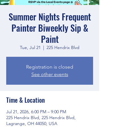
Summer Nights Frequent
Painter Biweekly Sip &
Paint
Tue, Jul 21
  |  
225 Hendrix Blvd
Registration is closed
See other events
Time & Location
Jul 21, 2026, 6:00 PM – 9:00 PM
225 Hendrix Blvd, 225 Hendrix Blvd,
Lagrange, OH 44050, USA