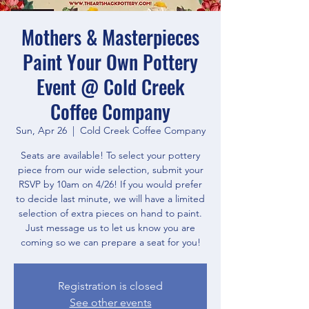
Mothers & Masterpieces
Paint Your Own Pottery
Event @ Cold Creek
Coffee Company
Sun, Apr 26
  |  
Cold Creek Coffee Company
Seats are available! To select your pottery
piece from our wide selection, submit your
RSVP by 10am on 4/26! If you would prefer
to decide last minute, we will have a limited
selection of extra pieces on hand to paint.
Just message us to let us know you are
coming so we can prepare a seat for you!
Registration is closed
See other events