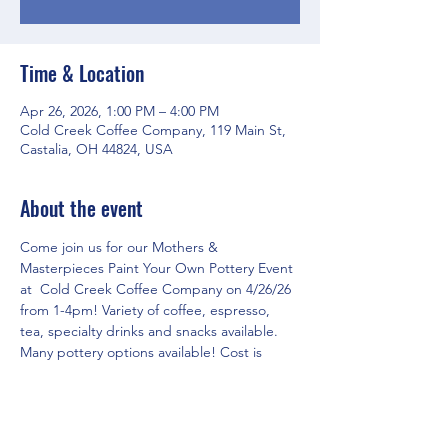
Time & Location
Apr 26, 2026, 1:00 PM – 4:00 PM
Cold Creek Coffee Company, 119 Main St,
Castalia, OH 44824, USA
About the event
Come join us for our Mothers & 
Masterpieces Paint Your Own Pottery Event 
at  Cold Creek Coffee Company on 4/26/26 
from 1-4pm! Variety of coffee, espresso, 
tea, specialty drinks and snacks available. 
Many pottery options available! Cost is 
based on what you select to paint!
RSVP for the event in three easy steps!
1. Click on 