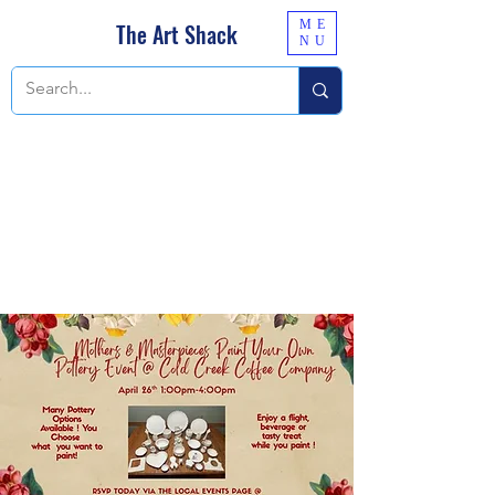
ME
The Art Shack
NU