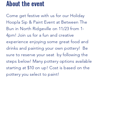
About the event
Come get festive with us for our Holiday 
Hoopla Sip & Paint Event at Between The 
Bun in North Ridgeville on 11/23 from 1-
4pm! Join us for a fun and creative 
experience enjoying some great food and 
drinks and painting your own pottery!  Be 
sure to reserve your seat  by following the 
steps below! Many pottery options available 
starting at $10 on up! Cost is based on the 
pottery you select to paint!
RSVP for the event in three easy steps!
1. Click on www.theartshackpottery.com 
website.
2. Go to Pottery Options page via the 
menu to see all of the pricing/options 
currently available and select the piece you 
would like to paint(do not place in cart).
3.  Go to Local Events page and click on 