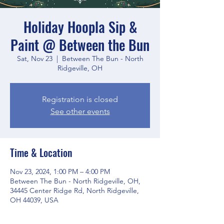
Holiday Hoopla Sip &
Paint @ Between the Bun
Sat, Nov 23
  |  
Between The Bun - North
Ridgeville, OH
Registration is closed
See other events
Time & Location
Nov 23, 2024, 1:00 PM – 4:00 PM
Between The Bun - North Ridgeville, OH,
34445 Center Ridge Rd, North Ridgeville,
OH 44039, USA