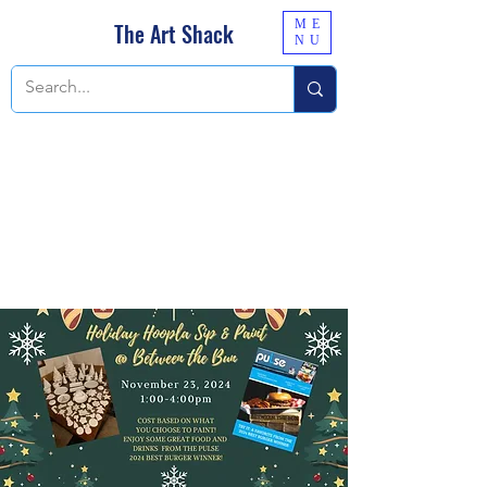
ME
The Art Shack
NU