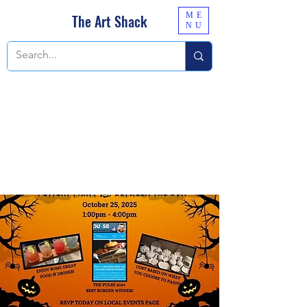
ME
The Art Shack
NU