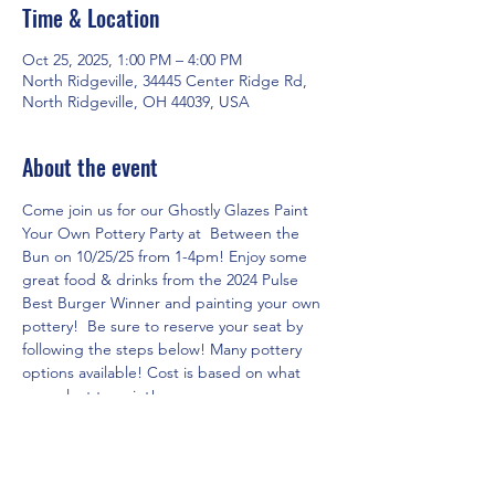
Time & Location
Oct 25, 2025, 1:00 PM – 4:00 PM
North Ridgeville, 34445 Center Ridge Rd,
North Ridgeville, OH 44039, USA
About the event
Come join us for our Ghostly Glazes Paint 
Your Own Pottery Party at  Between the 
Bun on 10/25/25 from 1-4pm! Enjoy some 
great food & drinks from the 2024 Pulse 
Best Burger Winner and painting your own 
pottery!  Be sure to reserve your seat by 
following the steps below! Many pottery 
options available! Cost is based on what 
you select to paint!
RSVP for the event in three easy steps!
1. Click on 
www.theartshackpottery.com
 website.