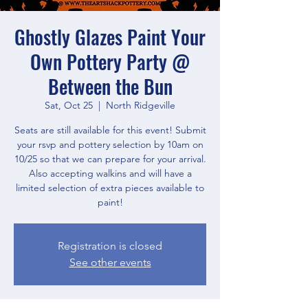
Ghostly Glazes Paint Your
Own Pottery Party @
Between the Bun
Sat, Oct 25
  |  
North Ridgeville
Seats are still available for this event! Submit
your rsvp and pottery selection by 10am on
10/25 so that we can prepare for your arrival.
Also accepting walkins and will have a
limited selection of extra pieces available to
paint!
Registration is closed
See other events