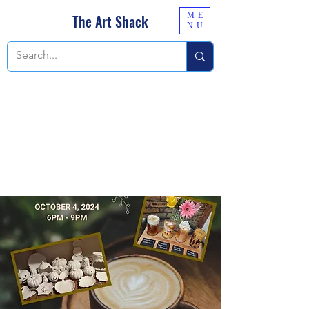
ME
The Art Shack
NU