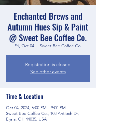
Enchanted Brews and
Autumn Hues Sip & Paint
@ Sweet Bee Coffee Co.
Fri, Oct 04
  |  
Sweet Bee Coffee Co.
Registration is closed
See other events
Time & Location
Oct 04, 2024, 6:00 PM – 9:00 PM
Sweet Bee Coffee Co., 108 Antioch Dr,
Elyria, OH 44035, USA