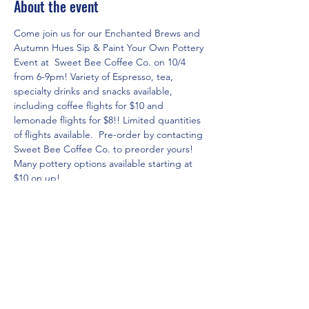
About the event
Come join us for our Enchanted Brews and 
Autumn Hues Sip & Paint Your Own Pottery 
Event at  Sweet Bee Coffee Co. on 10/4 
from 6-9pm! Variety of Espresso, tea, 
specialty drinks and snacks available, 
including coffee flights for $10 and 
lemonade flights for $8!! Limited quantities 
of flights available.  Pre-order by contacting 
Sweet Bee Coffee Co. to preorder yours! 
Many pottery options available starting at 
$10 on up! 
RSVP for the event in three easy steps!
1. Click on 
www.theartshackpottery.com
website.
2. Go to Pottery Options page via the 
menu to see all of the pricing/options 
currently available and select the piece you 
would like to paint(do not place in cart).
3.  Go to Local Events page and click on 
RSVP for the Enchanted Brews and Autumn 