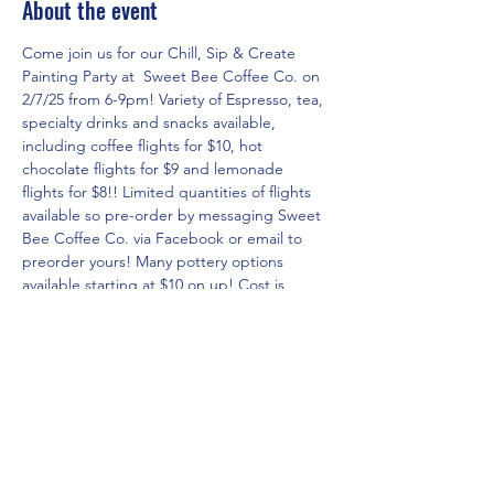
About the event
Come join us for our Chill, Sip & Create 
Painting Party at  Sweet Bee Coffee Co. on 
2/7/25 from 6-9pm! Variety of Espresso, tea, 
specialty drinks and snacks available, 
including coffee flights for $10, hot 
chocolate flights for $9 and lemonade 
flights for $8!! Limited quantities of flights 
available so pre-order by messaging Sweet 
Bee Coffee Co. via Facebook or email to 
preorder yours! Many pottery options 
available starting at $10 on up! Cost is 
based on what you select to paint!
RSVP for the event in three easy steps!
1. Click on 
www.theartshackpottery.com
website.
2. Go to Pottery Options page via the 
menu to see all of the pricing/options 
currently available and select the piece you 
would like to paint(do not place in cart).