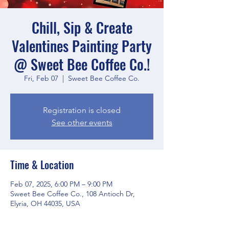
Chill, Sip & Create
Valentines Painting Party
@ Sweet Bee Coffee Co.!
Fri, Feb 07
  |  
Sweet Bee Coffee Co.
Registration is closed
See other events
Time & Location
Feb 07, 2025, 6:00 PM – 9:00 PM
Sweet Bee Coffee Co., 108 Antioch Dr,
Elyria, OH 44035, USA