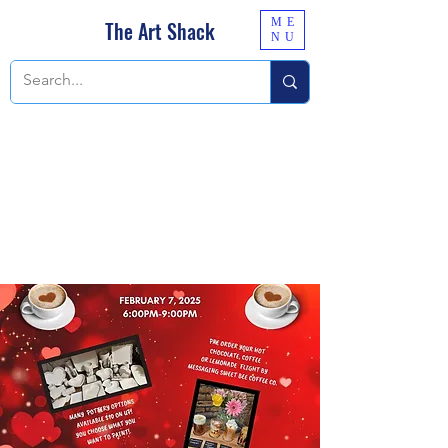
ME
The Art Shack
NU