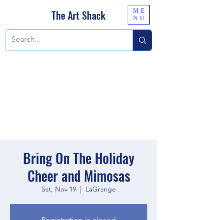
ME
The Art Shack
NU
Bring On The Holiday
Cheer and Mimosas
Sat, Nov 19
  |  
LaGrange
Registration is closed