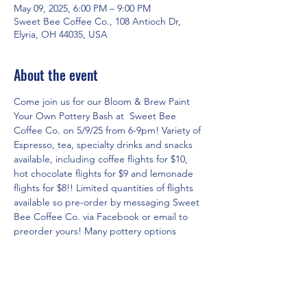
May 09, 2025, 6:00 PM – 9:00 PM
Sweet Bee Coffee Co., 108 Antioch Dr,
Elyria, OH 44035, USA
About the event
Come join us for our Bloom & Brew Paint 
Your Own Pottery Bash at  Sweet Bee 
Coffee Co. on 5/9/25 from 6-9pm! Variety of 
Espresso, tea, specialty drinks and snacks 
available, including coffee flights for $10, 
hot chocolate flights for $9 and lemonade 
flights for $8!! Limited quantities of flights 
available so pre-order by messaging Sweet 
Bee Coffee Co. via Facebook or email to 
preorder yours! Many pottery options 
available! Cost is based on what you select 
to paint!
RSVP for the event in three easy steps!
1. Click on 
www.theartshackpottery.com