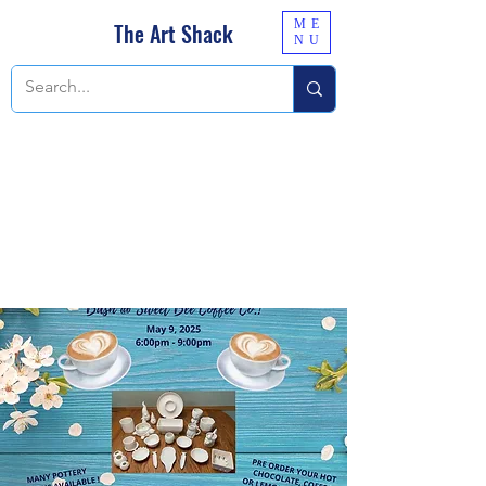
ME
The Art Shack
NU