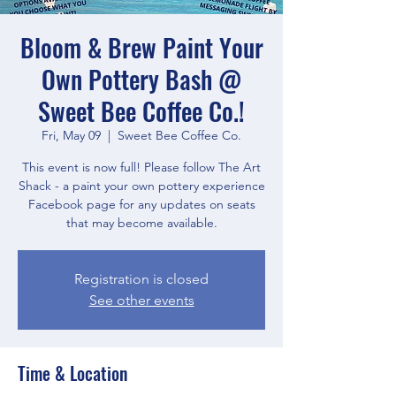
Bloom & Brew Paint Your
Own Pottery Bash @
Sweet Bee Coffee Co.!
Fri, May 09
  |  
Sweet Bee Coffee Co.
This event is now full! Please follow The Art
Shack - a paint your own pottery experience
Facebook page for any updates on seats
that may become available.
Registration is closed
See other events
Time & Location